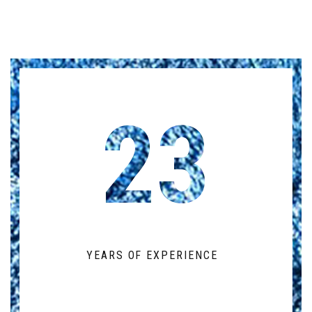
23
YEARS OF EXPERIENCE