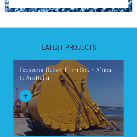
LATEST PROJECTS
Excavator Bucket From South Africa
to Australia