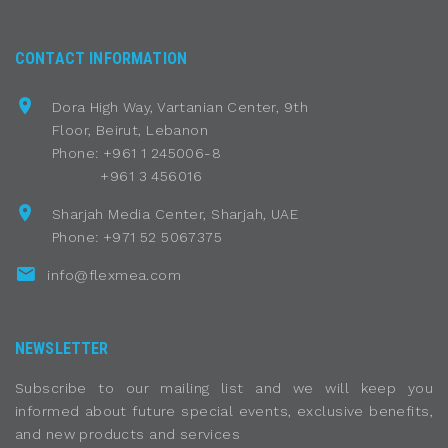
CONTACT INFORMATION
Dora High Way, Vartanian Center, 9th
Floor, Beirut, Lebanon
Phone: +961 1 245006-8
+961 3 456016
Sharjah Media Center, Sharjah, UAE
Phone: +971 52 5067375
info@flexmea.com
NEWSLETTER
Subscribe to our mailing list and we will keep you
informed about future special events, exclusive benefits,
and new products and services