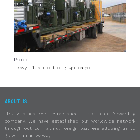
Projects
Heavy-Lift and out-of-gauge cargo.
ABOUT US
Flex MEA has been established in 1999, as a forwarding
company. We have established our worldwide network
through out our faithful foreign partners allowing us to
grow in an arrow way.