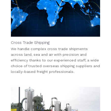
Cross Trade Shipping
We handle complex cross trade shipments
across land, sea and air with precision and
efficiency thanks to our experienced staff, a wide
choice of trusted overseas shipping suppliers and
locally-based freight professionals.