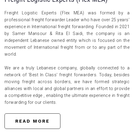
Freight Logistic Experts (Flex MEA) was formed by a
professional freight forwarder Leader who have over 25 years’
experience in International freight forwarding. Founded in 2021
by Samer Mansour & Rita El Saidi, the company is an
independent Lebanese owned entity which is focused on the
movement of International freight from or to any part of the
world.
We are a truly Lebanese company, globally connected to a
network of 'Best In Class' freight forwarders. Today, besides
moving freight across borders, we have formed strategic
alliances with local and global partners in an effort to provide
a competitive edge , enabling the ultimate experience in freight
forwarding for our clients.
READ MORE