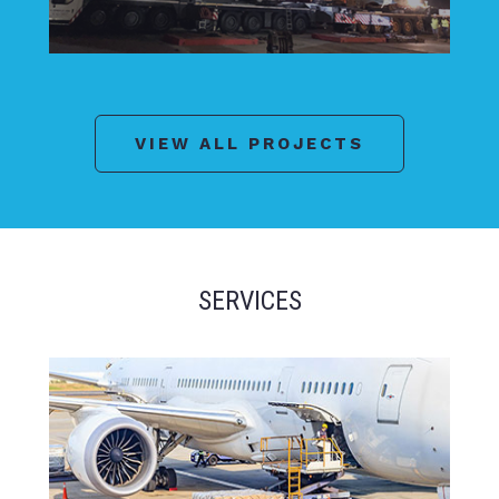
VIEW ALL PROJECTS
SERVICES