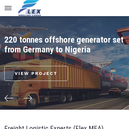
220 tonnes offshore generator set
from Germany to Nigeria
VIEW PROJECT
Freight Logistic Experts (Flex MEA)