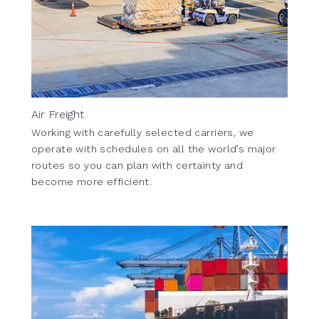
Air Freight
Working with carefully selected carriers, we
operate with schedules on all the world’s major
routes so you can plan with certainty and
become more efficient.