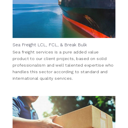
Sea Freight LCL, FCL, & Break Bulk
Sea freight services is a pure added value
product to our client projects, based on solid
professionalism and well talented expertise who
handles this sector according to standard and
international quality services.