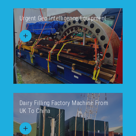
Urgent Geo Intelligence Equipment
Dairy Filling Factory Machine From
UK To China