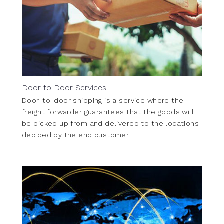
Door to Door Services
Door-to-door shipping is a service where the
freight forwarder guarantees that the goods will
be picked up from and delivered to the locations
decided by the end customer.