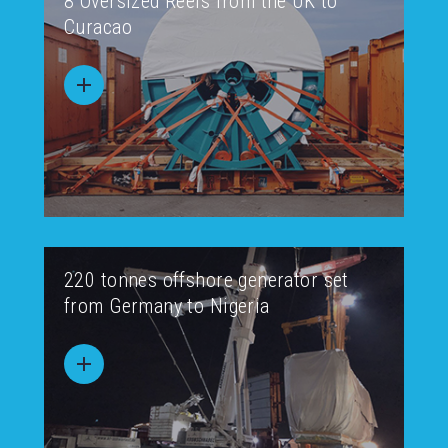
8 Oversized Reels from the UK to
Curacao
220 tonnes offshore generator set
from Germany to Nigeria