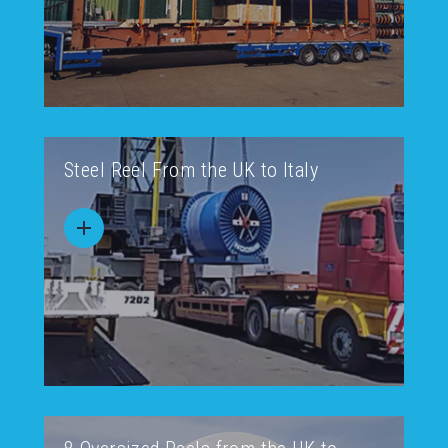
Steel Reel From the UK to Italy