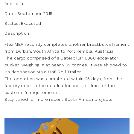
Australia
Date: September 2015
Status: Executed
Description:
Flex MEA recently completed another breakbulk shipment
from Durban, South Africa to Port Kembla, Australia.
The cargo comprised of a Caterpillar 6060 excavator
bucket, weighing in at nearly 35 tonnes. It was shipped to
its destination via a Mafi Roll Trailer.
The operation was completed within 25 days, from the
factory door to the destination port, in time for the
customer’s requirements.
Stay tuned for more recent South African projects.