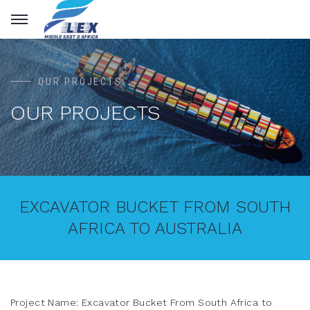
OUR PROJECTS
OUR PROJECTS
EXCAVATOR BUCKET FROM SOUTH
AFRICA TO AUSTRALIA
Project Name: Excavator Bucket From South Africa to