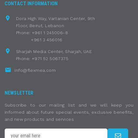
CONTACT INFORMATION
Dora High Way, Vartanian Center, 9th
Floor, Beirut, Lebanon
Phone: +961 1 245006-8
+961 3 456016
Sharjah Media Center, Sharjah, UAE
Phone: +971 52 5067375
info@flexmea.com
NEWSLETTER
Subscribe to our mailing list and we will keep you
informed about future special events, exclusive benefits,
and new products and services