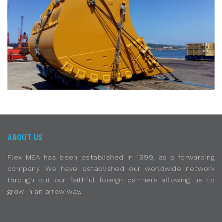
ABOUT US
Flex MEA has been established in 1999, as a forwarding
company. We have established our worldwide network
through out our faithful foreign partners allowing us to
grow in an arrow way.