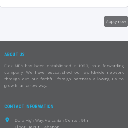
ABOUT US
Flex MEA has been established in 1999, as a forwarding
company. We have established our worldwide network
through out our faithful foreign partners allowing us to
grow in an arrow way.
CONTACT INFORMATION
Dora High Way, Vartanian Center, 9th
Floor, Beirut, Lebanon