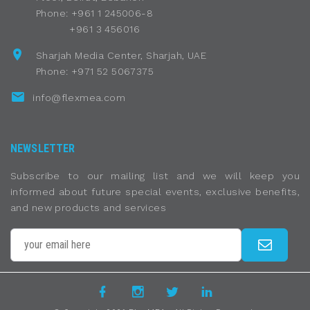
Phone: +961 1 245006-8
+961 3 456016
Sharjah Media Center, Sharjah, UAE
Phone: +971 52 5067375
info@flexmea.com
NEWSLETTER
Subscribe to our mailing list and we will keep you
informed about future special events, exclusive benefits,
and new products and services