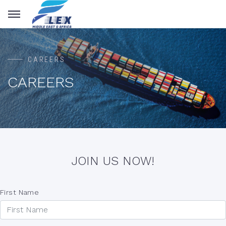
CAREERS
CAREERS
JOIN US NOW!
First Name