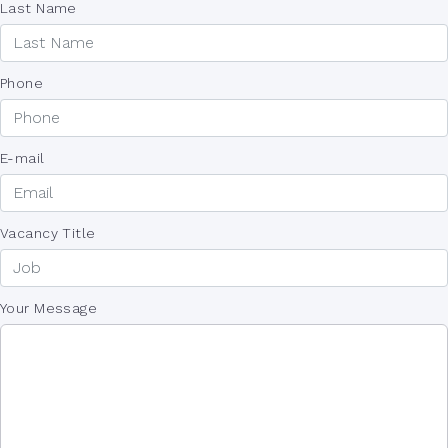
Last Name
Phone
E-mail
Vacancy Title
Your Message